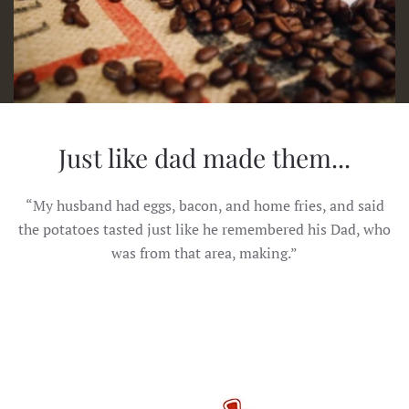
Just like dad made them...
“My husband had eggs, bacon, and home fries, and said
the potatoes tasted just like he remembered his Dad, who
was from that area, making.”