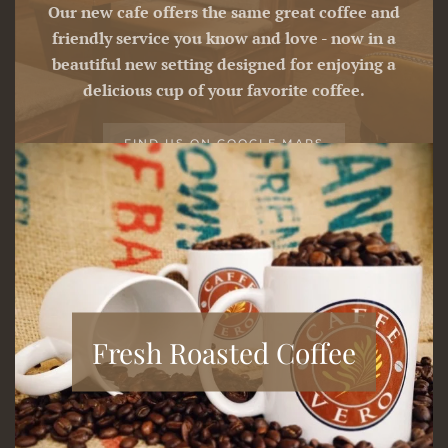
Our new cafe offers the same great coffee and
friendly service you know and love - now in a
beautiful new setting designed for enjoying a
delicious cup of your favorite coffee.
FIND US ON GOOGLE MAPS
Fresh Roasted Coffee