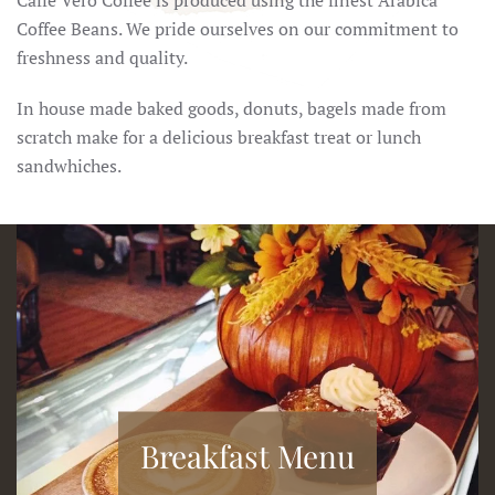
Caffé Vero Coffee is produced using the finest Arabica
Coffee Beans. We pride ourselves on our commitment to
freshness and quality.
In house made baked goods, donuts, bagels made from
scratch make for a delicious breakfast treat or lunch
sandwhiches.
Breakfast Menu