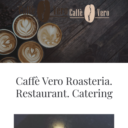
Skip to main content
Caffè Vero Roasteria.
Restaurant. Catering