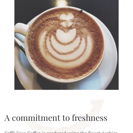
A commitment to freshness