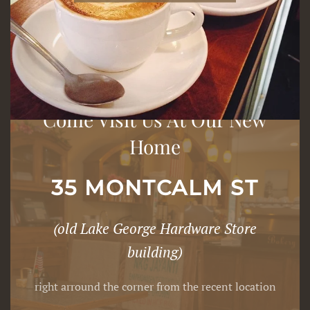
Come Visit Us At Our New
Home
35 MONTCALM ST
(old Lake George Hardware Store
building)
right arround the corner from the recent location