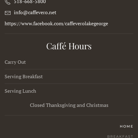
518-668-5800
info@caffevero.net
https://www.facebook.com/caffeverolakegeorge
Caffé Hours
Carry Out
Serving Breakfast
Serving Lunch
Closed Thanksgiving and Christmas
HOME
BREAKFAST