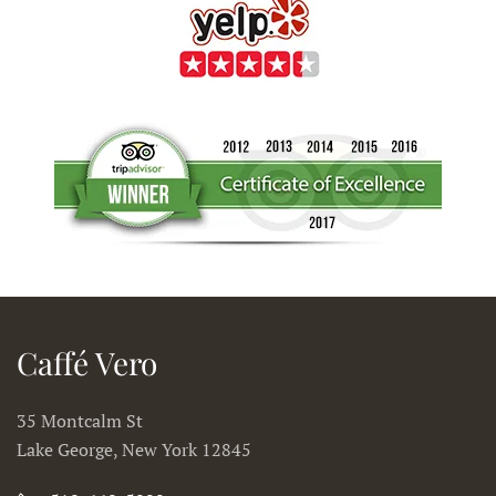
Caffé Vero
35 Montcalm St
Lake George, New York 12845