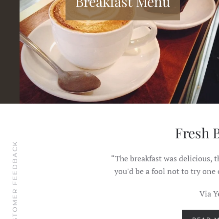
Breakfast Menu
ade them...
Fresh 
CUSTOMER FEEDBACK
 home fries, and said the
“The breakfast was delicious, t
embered his Dad, who was
you'd be a fool not to try one
making.”
Via Y