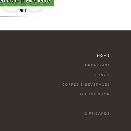
HOME
BREAKFAST
LUNCH
COFFEE & BEVERAGES
ONLINE SHOP
.
GIFT CARDS