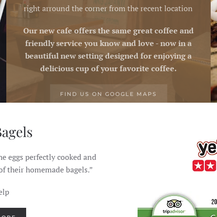
right arround the corner from the recent location
Our new cafe offers the same great coffee and
friendly service you know and love - now in a
beautiful new setting designed for enjoying a
delicious cup of your favorite coffee.
FIND US ON GOOGLE MAPS
Bagels
Simply the
he eggs perfectly cooked and
"Food here is simple and 
 of their homemade bagels.”
reason
elp