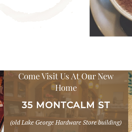
Come Visit Us At Our New
Home
35 MONTCALM ST
(old Lake George Hardware Store building)