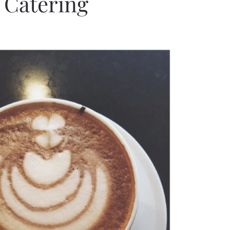
. Catering