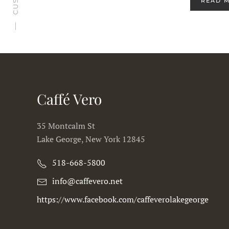
READ 
Caffé Vero
35 Montcalm St
Lake George, New York 12845
518-668-5800
info@caffevero.net
https://www.facebook.com/caffeverolakegeorge