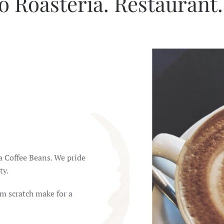
o Roasteria. Restaurant
ca Coffee Beans. We pride
ty.
m scratch make for a