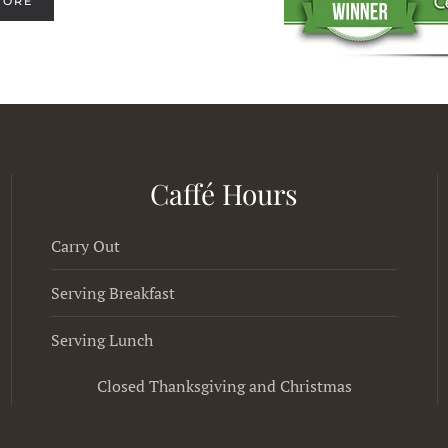
MORE
Caffé Hours
Carry Out
Serving Breakfast
Serving Lunch
Closed Thanksgiving and Christmas