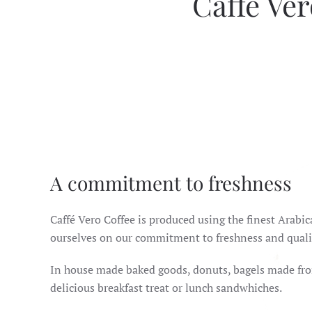
Caffè Ver
A commitment to freshness
Caffé Vero Coffee is produced using the finest Arabi
ourselves on our commitment to freshness and quali
In house made baked goods, donuts, bagels made fro
delicious breakfast treat or lunch sandwhiches.