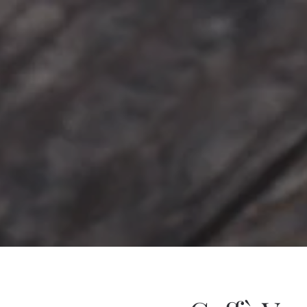
Skip to main content